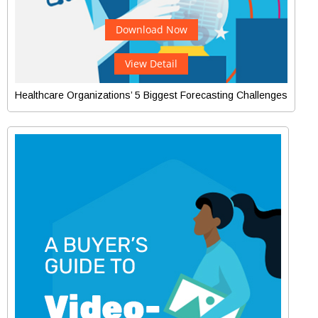
Download Now
View Detail
Healthcare Organizations’ 5 Biggest Forecasting Challenges