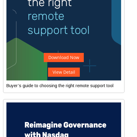
Download Now
View Detail
Buyer’s guide to choosing the right remote support tool