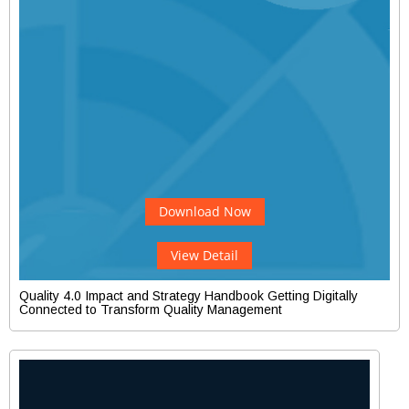
Download Now
View Detail
Quality 4.0 Impact and Strategy Handbook Getting Digitally
Connected to Transform Quality Management