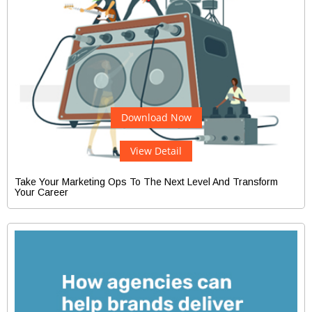
Download Now
View Detail
Take Your Marketing Ops To The Next Level And Transform
Your Career