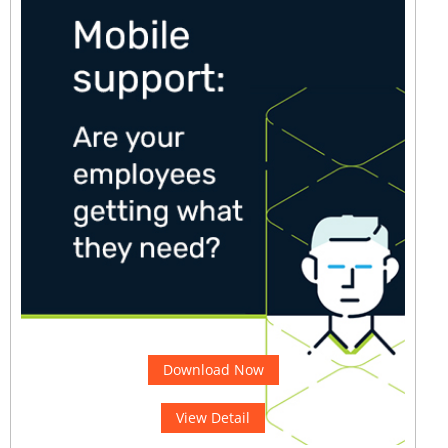
Download Now
View Detail