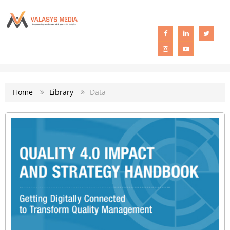
CATEGORIES
Home
Library
Data