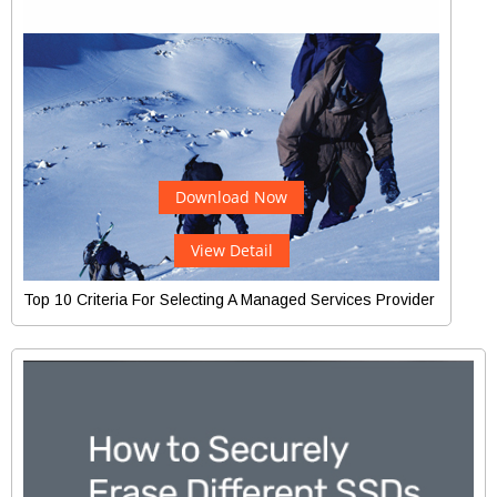
Download Now
View Detail
Top 10 Criteria For Selecting A Managed Services Provider