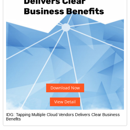
Download Now
View Detail
IDG: Tapping Multiple Cloud Vendors Delivers Clear Business
Benefits