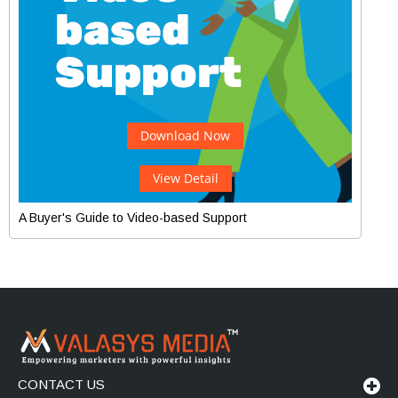
Download Now
View Detail
A Buyer's Guide to Video-based Support
CONTACT US