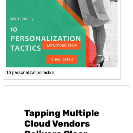
Download Now
View Detail
10 personalization tactics