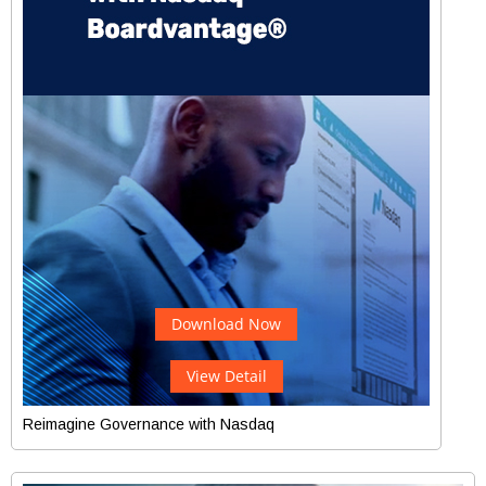
Download Now
View Detail
Reimagine Governance with Nasdaq