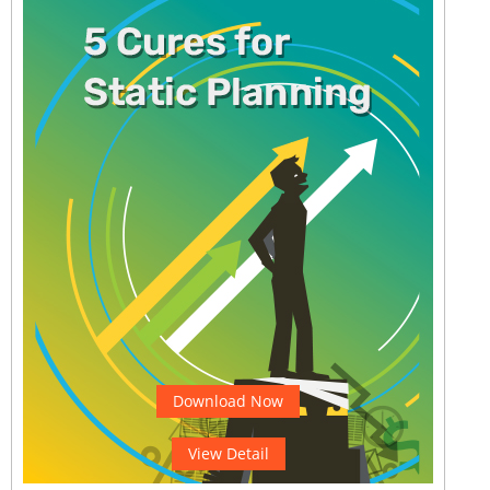
Download Now
View Detail