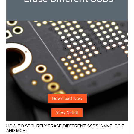
Download Now
View Detail
HOW TO SECURELY ERASE DIFFERENT SSDS: NVME, PCIE
AND MORE