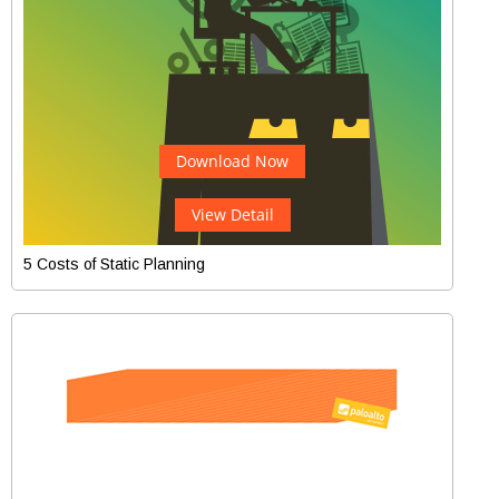
Download Now
View Detail
5 Costs of Static Planning