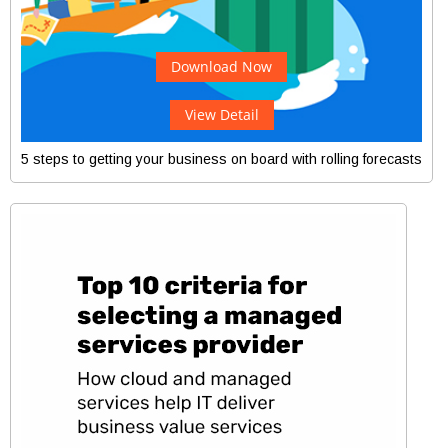
Download Now
View Detail
5 steps to getting your business on board with rolling forecasts