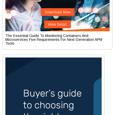
Download Now
View Detail
The Essential Guide To Monitoring Containers And
Microservices Five Requirements For Next-Generation APM
Tools