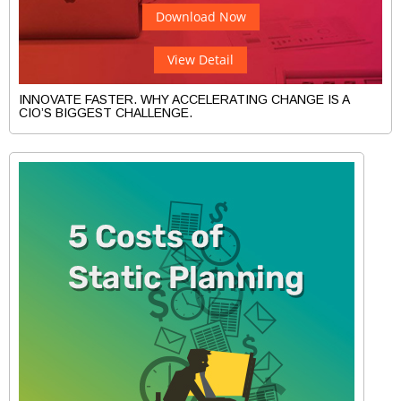
Download Now
View Detail
INNOVATE FASTER. WHY ACCELERATING CHANGE IS A
CIO’S BIGGEST CHALLENGE.