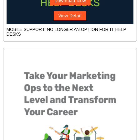
Download Now
View Detail
MOBILE SUPPORT: NO LONGER AN OPTION FOR IT HELP
DESKS