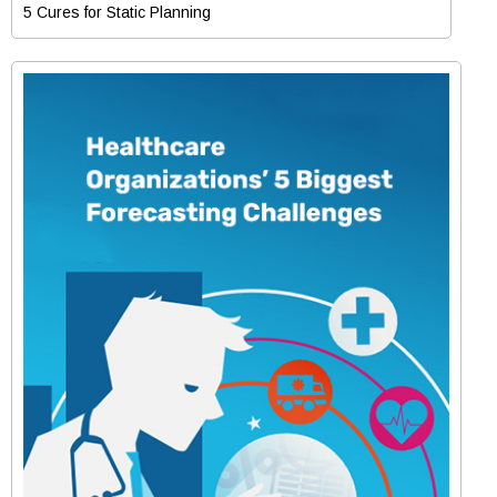
5 Cures for Static Planning