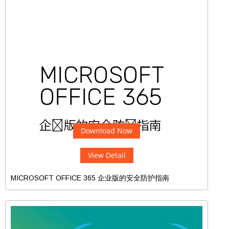
Download Now
View Detail
MICROSOFT OFFICE 365 企业版的安全防护指南