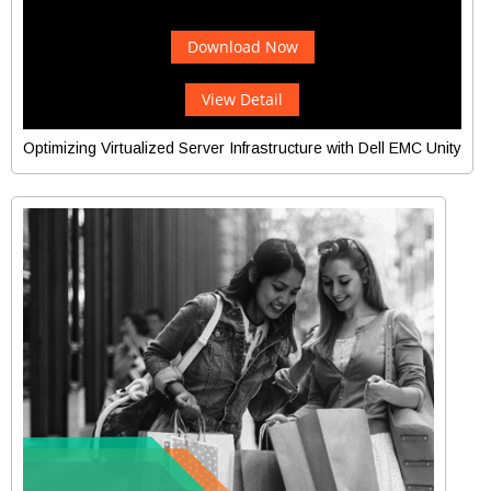
Download Now
View Detail
Optimizing Virtualized Server Infrastructure with Dell EMC Unity