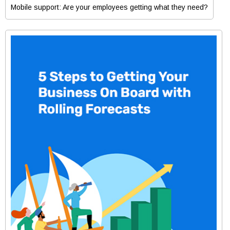
Mobile support: Are your employees getting what they need?