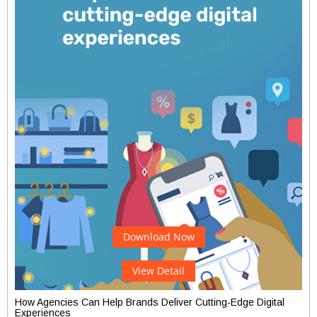
Download Now
View Detail
How Agencies Can Help Brands Deliver Cutting-Edge Digital
Experiences